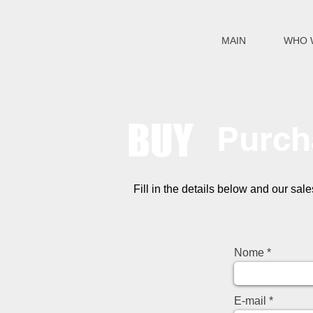
MAIN
WHO 
BUY
Purch
Fill in the details below and our sal
Nome
E-mail