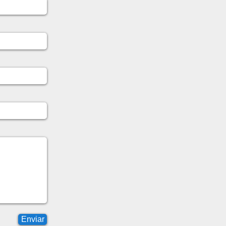
Enviar