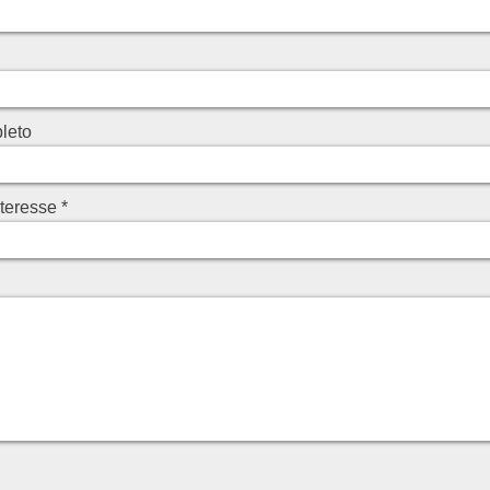
leto
nteresse