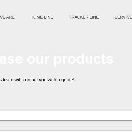
WE ARE
HOME LINE
TRACKER LINE
SERVIC
ase our products
es team will contact you with a quote!