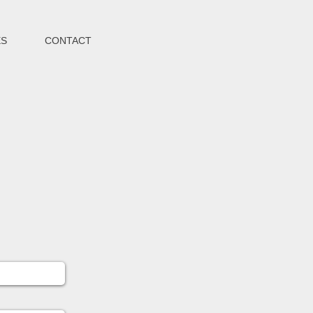
ES
CONTACT