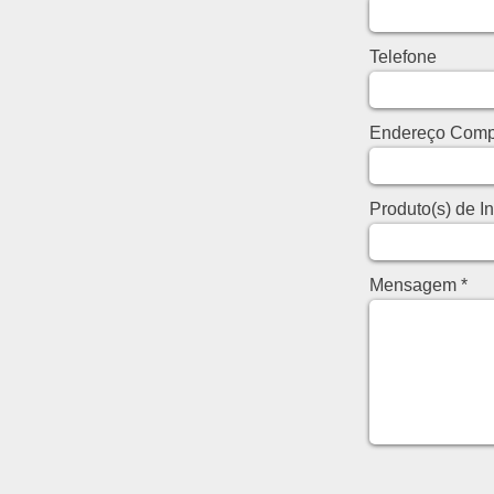
Telefone
Endereço Comp
Produto(s) de I
Mensagem