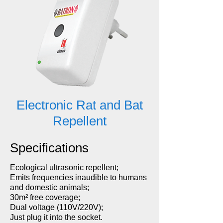
Electronic Rat and Bat
Repellent
Specifications
Ecological ultrasonic repellent;
Emits frequencies inaudible to humans
and domestic animals;
30m² free coverage;
Dual voltage (110V/220V);
Just plug it into the socket.