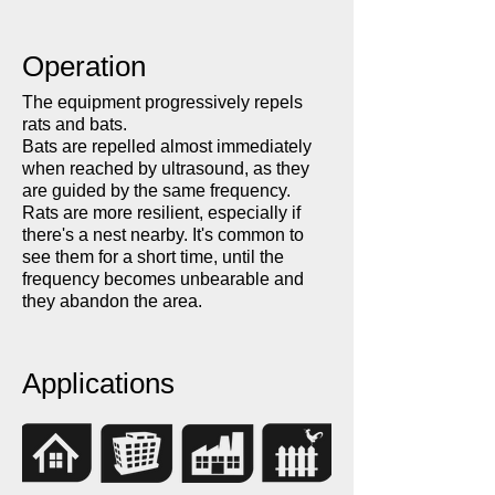
Operation
The equipment progressively repels
rats and bats.
Bats are repelled almost immediately
when reached by ultrasound, as they
are guided by the same frequency.
Rats are more resilient, especially if
there's a nest nearby. It's common to
see them for a short time, until the
frequency becomes unbearable and
they abandon the area.
Applications