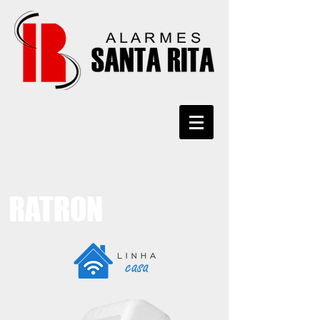
RATRON