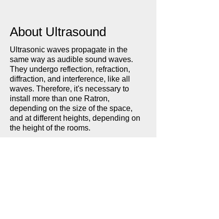
About Ultrasound
Ultrasonic waves propagate in the
same way as audible sound waves.
They undergo reflection, refraction,
diffraction, and interference, like all
waves. Therefore, it's necessary to
install more than one Ratron,
depending on the size of the space,
and at different heights, depending on
the height of the rooms.